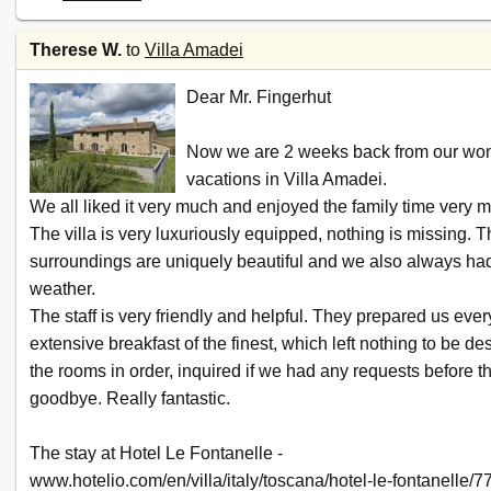
Therese W.
to
Villa Amadei
Dear Mr. Fingerhut
Now we are 2 weeks back from our won
vacations in Villa Amadei.
We all liked it very much and enjoyed the family time very 
The villa is very luxuriously equipped, nothing is missing. 
surroundings are uniquely beautiful and we also always had
weather.
The staff is very friendly and helpful. They prepared us eve
extensive breakfast of the finest, which left nothing to be de
the rooms in order, inquired if we had any requests before t
goodbye. Really fantastic.
The stay at Hotel Le Fontanelle -
www.hotelio.com/en/villa/italy/toscana/hotel-le-fontanelle/7