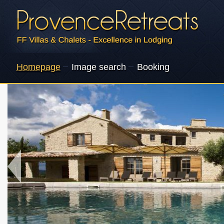
Homepage
Image search
Booking