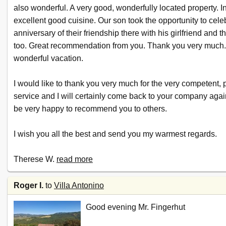
also wonderful. A very good, wonderfully located property. I
excellent good cuisine. Our son took the opportunity to cele
anniversary of their friendship there with his girlfriend and th
too. Great recommendation from you. Thank you very much
wonderful vacation.
I would like to thank you very much for the very competent, 
service and I will certainly come back to your company again.
be very happy to recommend you to others.
I wish you all the best and send you my warmest regards.
Therese W.
read more
Roger I.
to
Villa Antonino
Good evening Mr. Fingerhut