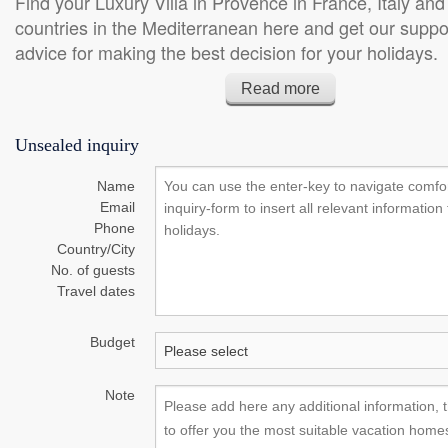
Find your Luxury Villa in Provence in France, Italy and
Sat tv, Iron, Heating, Ironing
Sat tv, Billard table, H
countries in the Mediterranean here and get our suppo
board, Oven, Stereo set,
National tv, Oven, Mi
advice for making the best decision for your holidays.
Dishwasher, Washing machine,
Hearth, Internet-Conne
Dear clients and those interested in ProvenceRetreats, FF Vi
...
Conditioning
Read more
Chalets. On this website you find carefully selected luxury Vill
Provence in France and in other countries at the Mediterrane
Unsealed inquiry
offer we combine the selection of some of the lovliest Villas to
personal service, respecting your individual expectations and
Name
your Villa. Send us an inquiry or call us at +41 798154906. 
Email
team look forward to support you for your holidays. Frank Fin
Phone
Country/City
No. of guests
Travel dates
Budget
Note