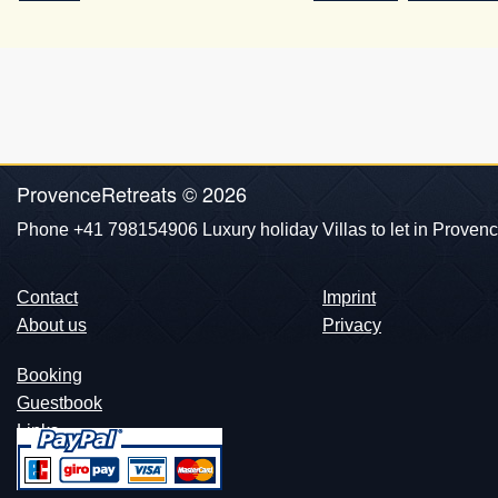
ProvenceRetreats © 2026
Phone +41 798154906 Luxury holiday Villas to let in Provenc
Contact
Imprint
About us
Privacy
Booking
Guestbook
Links