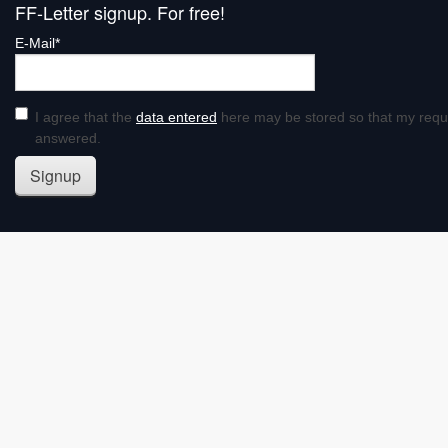
FF-Letter signup. For free!
E-Mail*
I agree that the
data entered
here may be stored so that my requ
answered.
Signup