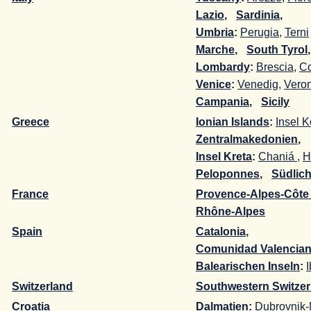
Lazio
,
-
Sardinia
,
-
Umbria
:
Perugia
,
Terni
Marche
,
-
South Tyrol
Lombardy
:
Brescia
,
C
Venice
:
Venedig
,
Vero
Campania
,
-
Sicily
-
Greece
Ionian Islands
:
Insel K
Zentralmakedonien
,
-
Insel Kreta
:
Chaniá
,
H
Peloponnes
,
-
Südlic
France
Provence-Alpes-Côte
Rhône-Alpes
-
Spain
Catalonia
,
-
Comunidad Valencia
Balearischen Inseln
:
I
Switzerland
Southwestern Switzer
Croatia
Dalmatien
:
Dubrovnik-