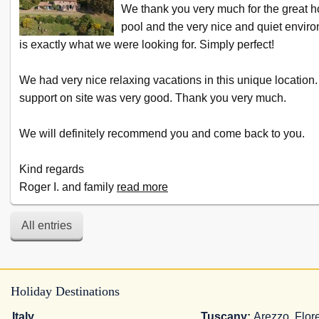
We thank you very much for the great h
pool and the very nice and quiet envir
is exactly what we were looking for. Simply perfect!
We had very nice relaxing vacations in this unique location.
support on site was very good. Thank you very much.
We will definitely recommend you and come back to you.
Kind regards
Roger I. and family
read more
All entries
Holiday Destinations
Italy
Tuscany
:
Arezzo
,
Flor