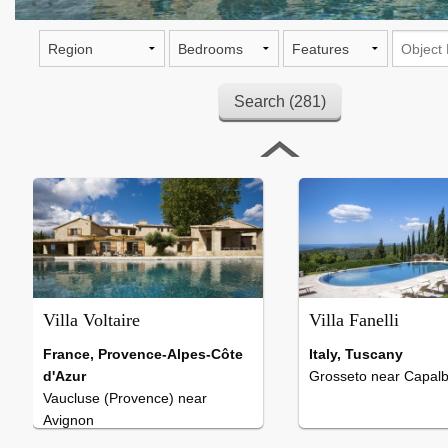
Villa Voltaire
, 7 Bedrooms , Pool 18 x 6 Meter
Villa Voltaire
Villa Fanelli
France, Provence-Alpes-Côte
Italy, Tuscany
d'Azur
Grosseto near Capalb
Vaucluse (Provence) near
Avignon
7 Bedrooms