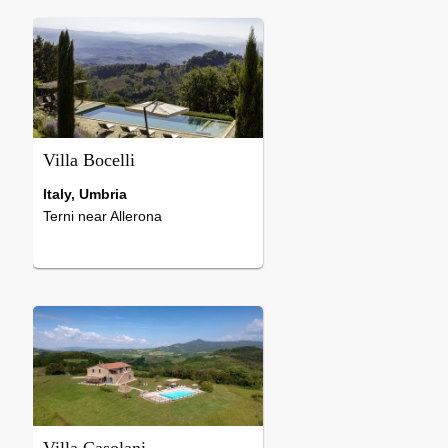
Baby high chair, Sat t
7 Bedrooms
Oven, Dishwasher, W
Sat tv, Heating, Microwave,
machine, Microwave, 
Phone, Washing machine,
...
Dishwasher, Laundry dryer,
Possibility to ...
Villa Bocelli
Italy, Umbria
Terni near Allerona
8 Bedrooms
Hearth, Internet-Connection, Air-
Conditioning, Sat tv, Heating,
National tv, Oven, Dishwasher,
Microwave