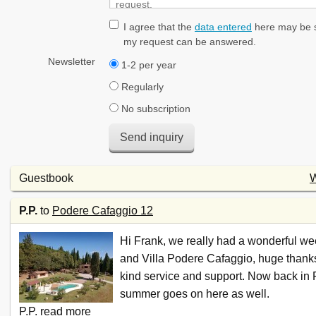
I agree that the
data entered
here may be s
my request can be answered.
Newsletter
1-2 per year
Regularly
No subscription
Send inquiry
Guestbook
W
P.P.
to
Podere Cafaggio 12
Hi Frank, we really had a wonderful wee
and Villa Podere Cafaggio, huge thanks
kind service and support. Now back in 
summer goes on here as well.
P.P.
read more